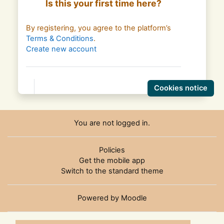
Is this your first time here?
By registering, you agree to the platform’s
Terms & Conditions
.
Create new account
Cookies notice
You are not logged in.
Policies
Get the mobile app
Switch to the standard theme
Powered by
Moodle