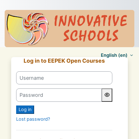
Skip to main content
English ‎(en)‎
Log in to EEPEK Open Courses
Skip to create new account
Username
Password
Log in
Lost password?