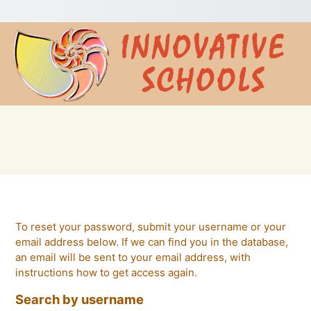
To reset your password, submit your username or your
email address below. If we can find you in the database,
an email will be sent to your email address, with
instructions how to get access again.
Search by username
Search by username